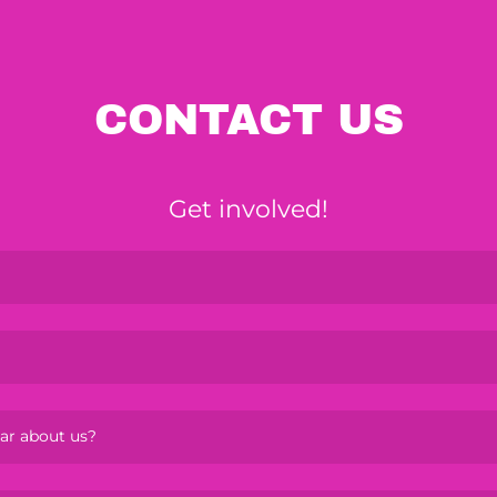
CONTACT US
Get involved!
ar about us?