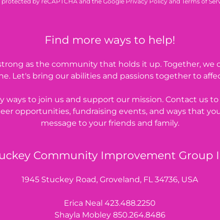
 is protected by reCAPTCHA and the Google
Privacy Policy
and
Terms of Ser
Find more ways to help!
s strong as the community that holds it up. Together, we
e. Let's bring our abilities and passions together to affe
 ways to join us and support our mission. Contact us t
eer opportunities, fundraising events, and ways that yo
message to your friends and family.
uckey Community Improvement Group 
1945 Stuckey Road, Groveland, FL 34736, USA
Erica Neal
423.488.2250
Shayla Mobley
850.264.8486