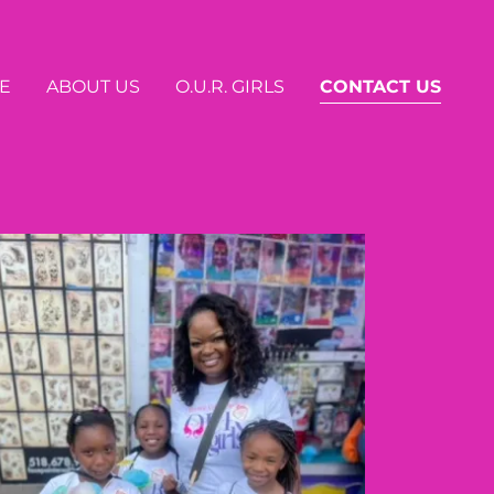
E
ABOUT US
O.U.R. GIRLS
CONTACT US