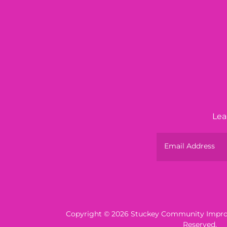
Lea
Email Address
Copyright © 2026 Stuckey Community Improv
Reserved.