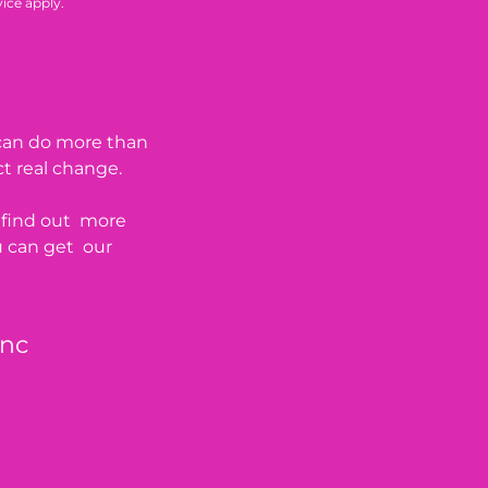
vice
apply.
 can do more than
ct real change.
o find out more
u can get our
Inc