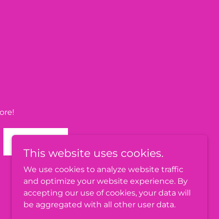
ore!
SIGN UP
This website uses cookies.
We use cookies to analyze website traffic
and optimize your website experience. By
accepting our use of cookies, your data will
be aggregated with all other user data.
Powered by