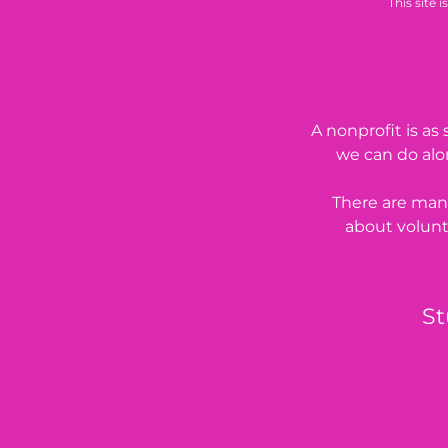
This site
A nonprofit is a
we can do alon
There are many
about volunt
St