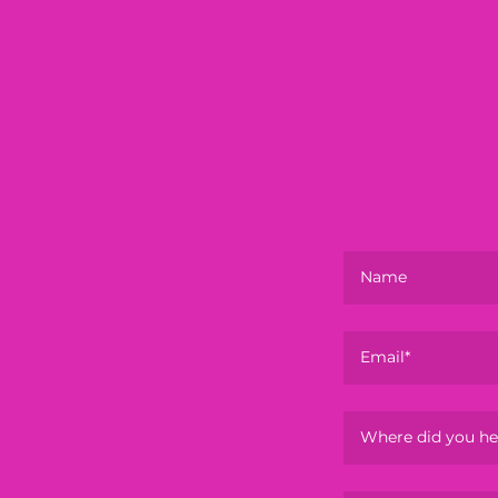
Name
Email*
Where did you he