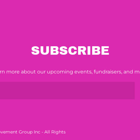
SUBSCRIBE
rn more about our upcoming events, fundraisers, and m
ement Group Inc - All Rights